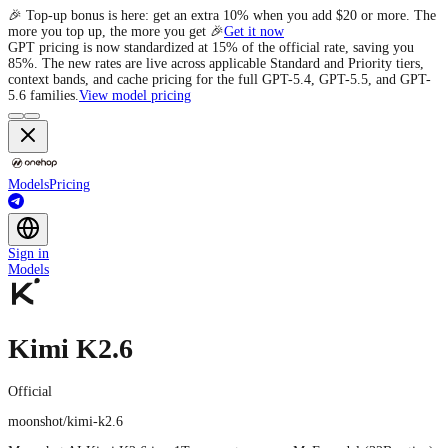
🎉 Top-up bonus is here: get an extra 10% when you add $20 or more. The
more you top up, the more you get 🎉
Get it now
GPT pricing is now standardized at 15% of the official rate, saving you
85%. The new rates are live across applicable Standard and Priority tiers,
context bands, and cache pricing for the full GPT-5.4, GPT-5.5, and GPT-
5.6 families.
View model pricing
Models
Pricing
Sign in
Models
Kimi K2.6
Official
moonshot/kimi-k2.6