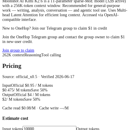
Moonshot AI Kimi K2.6 is a 1T-parameter sparse-MoE model (32B active)
with a 256K-token context window. Recommended for general-purpose
work — writing, analysis, conversation — and agentic tool use. Uses Multi-
head Latent Attention for efficient long context. Accessed via OpenAI-
compatible interface.
New to OneHop? Join our Telegram group to claim $1 in credit
Join the OneHop Telegram group and contact the group owner to claim $1
in new-user credit.
Join group to claim
262
K
context
Reasoning
Tool calling
Pricing
Source: official_x0.5 · Verified 2026-06-17
Input
Official
$0.95
/ M tokens
$0.475
/ M tokens
Save 50%
Output
Official
$4
/ M tokens
$2
/ M tokens
Save 50%
Cache read
$0.08
/M ·
Cache write
—
/M
Estimate cost
Input tokens
Output tokens