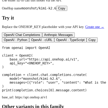
Use either ID to call this model via the API.
moonshot/kimi-k2.6
OneHop name
Copy
Try it
Replace the ONEHOP_KEY placeholder with your API key.
Create one →
OpenAI Chat Completions
Anthropic Messages
OpenAI · Python
OpenAI · cURL
OpenAI · TypeScript
Copy
from openai import OpenAI

client = OpenAI(

    base_url="https://api.onehop.ai/v1",

    api_key="<ONEHOP_KEY>",

)

completion = client.chat.completions.create(

    model="moonshot/kimi-k2.6",

    messages=[{"role": "user", "content": "What is the 
)

print(completion.choices[0].message.content)
base_url:
https://api.onehop.ai/v1
Other variants in this family