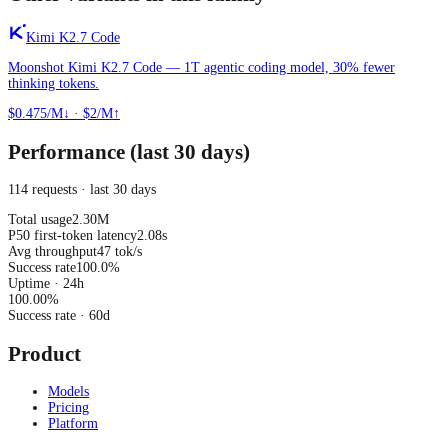
Kimi K2.7 Code
Moonshot Kimi K2.7 Code — 1T agentic coding model, 30% fewer
thinking tokens.
$0.475/M↓
·
$2/M↑
Performance (last 30 days)
114 requests · last 30 days
Total usage
2.30M
P50 first-token latency
2.08s
Avg throughput
47 tok/s
Success rate
100.0%
Uptime · 24h
100.00
%
Success rate
· 60d
Product
Models
Pricing
Platform