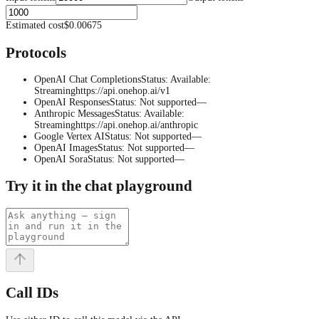
Estimated cost
$0.00675
Protocols
OpenAI Chat Completions
Status
:
Available
:
Streaming
https://api.onehop.ai/v1
OpenAI Responses
Status
:
Not supported
—
Anthropic Messages
Status
:
Available
:
Streaming
https://api.onehop.ai/anthropic
Google Vertex AI
Status
:
Not supported
—
OpenAI Images
Status
:
Not supported
—
OpenAI Sora
Status
:
Not supported
—
Try it in the chat playground
Call IDs