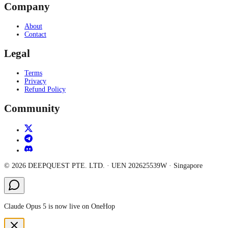
Company
About
Contact
Legal
Terms
Privacy
Refund Policy
Community
©
2026
DEEPQUEST PTE. LTD.
· UEN
202625539W
·
Singapore
Claude Opus 5 is now live on OneHop