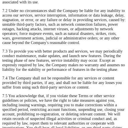
associated with its use.
7.2 Under no circumstances shall the Company be liable for any inability to
access our services, service interruption, information or data leakage, delay,
stagnation, or error, or any failure or delay in providing services, caused by:
unstable third-party factors, such as network connection failures, power
outages, hacking attacks, internet viruses, or adjustments by network
operators; force majeure events, such as natural disasters, strikes, riots,
wars, government actions, judicial or administrative orders; or any other
cause beyond the Company's reasonable control.
7.3 To provide you with better products and services, we may periodically
conduct maintenance, make updates, and launch new features. During the
testing phase of new features, service instability may occur. Except as
expressly required by law, the Company makes no warranty and assumes no
liability for the stability or performance of features in the testing phase.
7.4 The Company shall not be responsible for any services or content
provided by third parties, if any, and shall not be liable for any losses you
suffer from using such third-party services or content.
7.5 You acknowledge that, if you violate these Terms or other service
guidelines or policies, we have the right to take measures against you,
including issuing warnings, requiring you to make corrections within a
specified period, restricting account functions, suspending use, closing your
account, prohibiting re-registration, or deleting relevant content. We will
retain records of suspected illegal activities or criminal conduct and, as
required by law, report them to relevant authorities or cooperate with
investigations. You shall bear all legal liabilities, or any third-party claims,