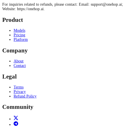
For inquiries related to refunds, please contact: Email:
support@onehop.ai
;
Website: https://onehop.ai.
Product
Models
Pricing
Platform
Company
About
Contact
Legal
Terms
Privacy
Refund Policy
Community