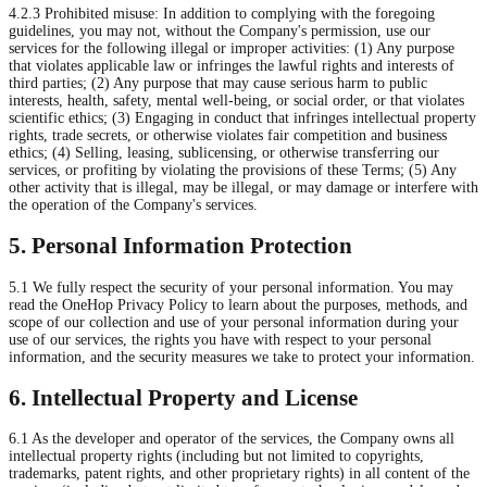
4.2.3 Prohibited misuse: In addition to complying with the foregoing
guidelines, you may not, without the Company's permission, use our
services for the following illegal or improper activities: (1) Any purpose
that violates applicable law or infringes the lawful rights and interests of
third parties; (2) Any purpose that may cause serious harm to public
interests, health, safety, mental well-being, or social order, or that violates
scientific ethics; (3) Engaging in conduct that infringes intellectual property
rights, trade secrets, or otherwise violates fair competition and business
ethics; (4) Selling, leasing, sublicensing, or otherwise transferring our
services, or profiting by violating the provisions of these Terms; (5) Any
other activity that is illegal, may be illegal, or may damage or interfere with
the operation of the Company's services.
5. Personal Information Protection
5.1 We fully respect the security of your personal information. You may
read the OneHop Privacy Policy to learn about the purposes, methods, and
scope of our collection and use of your personal information during your
use of our services, the rights you have with respect to your personal
information, and the security measures we take to protect your information.
6. Intellectual Property and License
6.1 As the developer and operator of the services, the Company owns all
intellectual property rights (including but not limited to copyrights,
trademarks, patent rights, and other proprietary rights) in all content of the