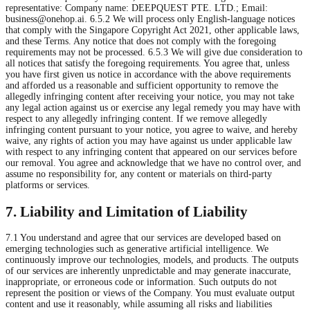
representative: Company name: DEEPQUEST PTE. LTD.; Email:
business@onehop.ai
. 6.5.2 We will process only English-language notices
that comply with the Singapore Copyright Act 2021, other applicable laws,
and these Terms. Any notice that does not comply with the foregoing
requirements may not be processed. 6.5.3 We will give due consideration to
all notices that satisfy the foregoing requirements. You agree that, unless
you have first given us notice in accordance with the above requirements
and afforded us a reasonable and sufficient opportunity to remove the
allegedly infringing content after receiving your notice, you may not take
any legal action against us or exercise any legal remedy you may have with
respect to any allegedly infringing content. If we remove allegedly
infringing content pursuant to your notice, you agree to waive, and hereby
waive, any rights of action you may have against us under applicable law
with respect to any infringing content that appeared on our services before
our removal. You agree and acknowledge that we have no control over, and
assume no responsibility for, any content or materials on third-party
platforms or services.
7. Liability and Limitation of Liability
7.1 You understand and agree that our services are developed based on
emerging technologies such as generative artificial intelligence. We
continuously improve our technologies, models, and products. The outputs
of our services are inherently unpredictable and may generate inaccurate,
inappropriate, or erroneous code or information. Such outputs do not
represent the position or views of the Company. You must evaluate output
content and use it reasonably, while assuming all risks and liabilities