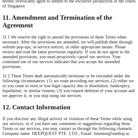
hereby irrevocably agree to submit to the exclusive jurisdiction of the courts
of Singapore.
11. Amendment and Termination of the
Agreement
11.1 We reserve the right to amend the provisions of these Terms when
necessary. After the provisions are amended, we will publish them through
website pop-ups, in-service notices, or other appropriate means. Please
review and read the latest provisions regularly. If you do not agree to the
amended provisions, you must proactively cancel our services. Your
continued use of our services indicates that you accept the amended
provisions.
11.2 These Terms shall automatically terminate or be rescinded under the
following circumstances: (1) we cease providing our services; (2) either we
or you cease to exist or lose legal capacity due to dissolution, bankruptcy,
liquidation, or similar reasons; (3) you request deletion of your account and
we approve it, or you stop using our services.
12. Contact Information
If you discover any illegal activity or violation of these Terms while using
our services, or if you have any comments or suggestions regarding these
Terms or our services, you may contact us through the following channels:
Company name: DEEPQUEST PTE. LTD.; Email:
business@onehop.ai
.