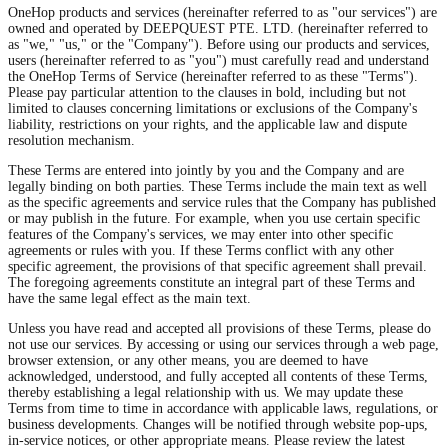
OneHop products and services (hereinafter referred to as "our services") are
owned and operated by DEEPQUEST PTE. LTD. (hereinafter referred to
as "we," "us," or the "Company"). Before using our products and services,
users (hereinafter referred to as "you") must carefully read and understand
the OneHop Terms of Service (hereinafter referred to as these "Terms").
Please pay particular attention to the clauses in bold, including but not
limited to clauses concerning limitations or exclusions of the Company's
liability, restrictions on your rights, and the applicable law and dispute
resolution mechanism.
These Terms are entered into jointly by you and the Company and are
legally binding on both parties. These Terms include the main text as well
as the specific agreements and service rules that the Company has published
or may publish in the future. For example, when you use certain specific
features of the Company's services, we may enter into other specific
agreements or rules with you. If these Terms conflict with any other
specific agreement, the provisions of that specific agreement shall prevail.
The foregoing agreements constitute an integral part of these Terms and
have the same legal effect as the main text.
Unless you have read and accepted all provisions of these Terms, please do
not use our services. By accessing or using our services through a web page,
browser extension, or any other means, you are deemed to have
acknowledged, understood, and fully accepted all contents of these Terms,
thereby establishing a legal relationship with us. We may update these
Terms from time to time in accordance with applicable laws, regulations, or
business developments. Changes will be notified through website pop-ups,
in-service notices, or other appropriate means. Please review the latest