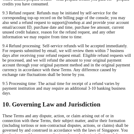
credits you have consumed.
9.3 Refund request: Refunds may be initiated by self-service for the
corresponding top-up record on the billing page of the console; you may
also send a refund request to
support@onehop.ai
and provide your account
email/account ID, purchase date and time, purchase fee amount, current
unused credit balance, reason for the refund request, and any other
information we may require from time to time.
9.4 Refund processing: Self-service refunds will be accepted immediately.
For requests submitted by email, we will review them within 7 business
days after receiving your refund request email. Eligible refund requests will
be processed, and we will refund the amount to your original payment
account through your original payment method and in the original payment
currency in accordance with these Terms. Any difference caused by
exchange rate fluctuations shall be borne by you.
9.5 Processing time: The actual time for receipt of a refund varies by
payment institution and may require an additional 3-10 banking business
days.
10. Governing Law and Jurisdiction
These Terms and any dispute, action, or claim arising out of or in
connection with these Terms, their subject matter, and/or their formation
(including tortious or non-contractual disputes, actions, or claims) shall be
governed by and construed in accordance with the laws of Singapore. You