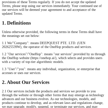
provisions of these Terms regularly. If you do not accept the updated
Terms, please stop using our services immediately. Your continued use of
our services will be deemed your agreement to and acceptance of the
updated Terms.
1. Definitions
Unless otherwise provided, the following terms in these Terms shall have
the meanings set out below:
1.1 We/"Company": means DEEPQUEST PTE. LTD. (UEN
202625539W), the operator of the OneHop products and services.
1.2 "Our services"/"OneHop": means "our services" provided by us through
the OneHop website (https://onehop.ai/), which selects and provides users
with a variety of top-tier algorithmic models.
1.3 "User"/"you": means any individual, organization, or enterprise that
accesses or uses our services.
2. About Our Services
2.1 Our services include the products and services we provide to you
through the website or through other forms that may emerge as technology
advances and our business evolves. As our technologies, models, and
products continue to develop, and as relevant laws and regulations change,
we may upgrade, modify, suspend, or terminate our services, and may