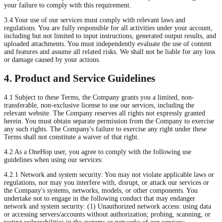
your failure to comply with this requirement.
3.4 Your use of our services must comply with relevant laws and
regulations. You are fully responsible for all activities under your account,
including but not limited to input instructions, generated output results, and
uploaded attachments. You must independently evaluate the use of content
and features and assume all related risks. We shall not be liable for any loss
or damage caused by your actions.
4. Product and Service Guidelines
4.1 Subject to these Terms, the Company grants you a limited, non-
transferable, non-exclusive license to use our services, including the
relevant website. The Company reserves all rights not expressly granted
herein. You must obtain separate permission from the Company to exercise
any such rights. The Company's failure to exercise any right under these
Terms shall not constitute a waiver of that right.
4.2 As a OneHop user, you agree to comply with the following use
guidelines when using our services:
4.2.1 Network and system security: You may not violate applicable laws or
regulations, nor may you interfere with, disrupt, or attack our services or
the Company's systems, networks, models, or other components. You
undertake not to engage in the following conduct that may endanger
network and system security: (1) Unauthorized network access: using data
or accessing servers/accounts without authorization; probing, scanning, or