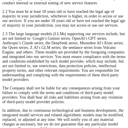
conduct internal or external testing of new service features.
2.2 You must be at least 18 years old or have reached the legal age of
majority in your jurisdiction, whichever is higher, in order to access or use
our services. If you are under 18 years old or have not reached the legal age
of majority in your jurisdiction, you may not access or use our services.
2.3 The large language models (LLMs) supporting our services include, but
are not limited to: Google's Gemini series; OpenAI's GPT series;
Anthropic's Claude series; the DeepSeek series; Moonshot AI's Kimi series;
the Qwen series; Z.AI's GLM series; the seedance series from Volcano
Engine; and others. These models are provided by the foregoing companies
and integrated into our services. You must ensure compliance with the terms
and conditions established by each model provider, which may include, but
are not limited to, use restrictions, data protection policies, intellectual
property terms, and other relevant requirements. You are responsible for
understanding and complying with the requirements of these third-party
model providers.
The Company shall not be liable for any consequences arising from your
failure to comply with the terms and conditions of third-party model
providers. You shall bear all risks and liabilities arising from any violation
of third-party model provider policies.
In addition, due to continuous technological and business development, the
integrated model services and related algorithmic models may be modified,
replaced, or adjusted at any time. We will notify you of any material
changes as necessary, but we do not guarantee that any particular model