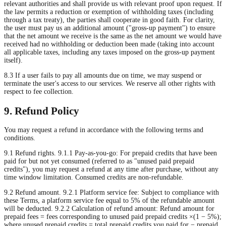
relevant authorities and shall provide us with relevant proof upon request. If
the law permits a reduction or exemption of withholding taxes (including
through a tax treaty), the parties shall cooperate in good faith. For clarity,
the user must pay us an additional amount ("gross-up payment") to ensure
that the net amount we receive is the same as the net amount we would have
received had no withholding or deduction been made (taking into account
all applicable taxes, including any taxes imposed on the gross-up payment
itself).
8.3 If a user fails to pay all amounts due on time, we may suspend or
terminate the user's access to our services. We reserve all other rights with
respect to fee collection.
9. Refund Policy
You may request a refund in accordance with the following terms and
conditions.
9.1 Refund rights. 9.1.1 Pay-as-you-go: For prepaid credits that have been
paid for but not yet consumed (referred to as "unused paid prepaid
credits"), you may request a refund at any time after purchase, without any
time window limitation. Consumed credits are non-refundable.
9.2 Refund amount. 9.2.1 Platform service fee: Subject to compliance with
these Terms, a platform service fee equal to 5% of the refundable amount
will be deducted. 9.2.2 Calculation of refund amount: Refund amount for
prepaid fees = fees corresponding to unused paid prepaid credits ×(1 − 5%);
where unused prepaid credits = total prepaid credits you paid for − prepaid