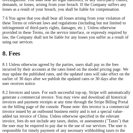
demands, or losses, arising from your breach. If the Company suffers any
losses as a result of your breach, you shall be liable for compensation.
7.6 You agree that you shall bear all losses arising from your violation of
these Terms or relevant laws and regulations (including but not limited to
infringement of third-party rights, damages, etc.). Unless otherwise
provided in these Terms, on the service interface, or expressly required by
law, the Company shall not be liable for any losses you suffer as a result of
using our services.
8. Fees
8.1 Unless otherwise agreed by the parties, users shall pay us the fees
incurred by their accounts at the rates listed on the model pricing page. We
may update the published rates, and the updated rates will take effect on the
earlier of 30 days after we publish the updated rates or 30 days after the
user receives notice.
8.2 Invoices and taxes. For each successful top-up, Stripe will automatically
generate a commercial invoice. You may view and download all historical
invoices and payment receipts at any time through the Stripe Billing Portal
on the billing page of the console. Please note: this invoice is a commercial
invoice issued by an outbound business entity and is not a special value-
added tax invoice of China. Unless otherwise specified in the relevant
invoice, fees do not include any taxes, duties, or assessments ("Taxes") that
the user may be required to pay due to the use of our services. The user is
responsible for timely payment of any necessary withholding taxes to the