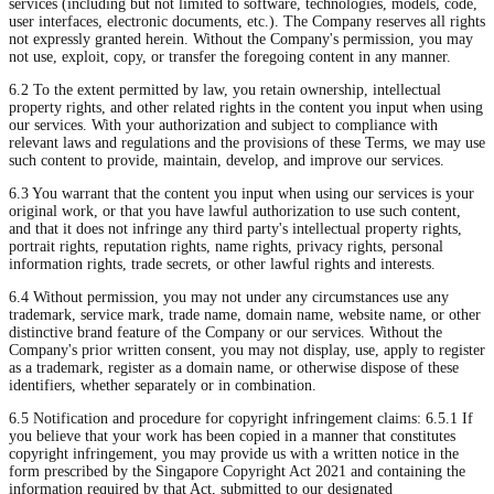
services (including but not limited to software, technologies, models, code,
user interfaces, electronic documents, etc.). The Company reserves all rights
not expressly granted herein. Without the Company's permission, you may
not use, exploit, copy, or transfer the foregoing content in any manner.
6.2 To the extent permitted by law, you retain ownership, intellectual
property rights, and other related rights in the content you input when using
our services. With your authorization and subject to compliance with
relevant laws and regulations and the provisions of these Terms, we may use
such content to provide, maintain, develop, and improve our services.
6.3 You warrant that the content you input when using our services is your
original work, or that you have lawful authorization to use such content,
and that it does not infringe any third party's intellectual property rights,
portrait rights, reputation rights, name rights, privacy rights, personal
information rights, trade secrets, or other lawful rights and interests.
6.4 Without permission, you may not under any circumstances use any
trademark, service mark, trade name, domain name, website name, or other
distinctive brand feature of the Company or our services. Without the
Company's prior written consent, you may not display, use, apply to register
as a trademark, register as a domain name, or otherwise dispose of these
identifiers, whether separately or in combination.
6.5 Notification and procedure for copyright infringement claims: 6.5.1 If
you believe that your work has been copied in a manner that constitutes
copyright infringement, you may provide us with a written notice in the
form prescribed by the Singapore Copyright Act 2021 and containing the
information required by that Act, submitted to our designated