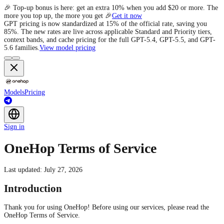
e
Models
Pricing
Sign in
OneHop Terms of Service
Last updated: July 27, 2026
Introduction
Thank you for using OneHop! Before using our services, please read the
OneHop Terms of Service.