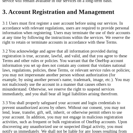
service will remain available in our services on a long-term basis.
3. Account Registration and Management
3.1 Users must first register a user account before using our services. In
accordance with relevant regulations, users are required to provide personal
information when registering. Users may terminate the use of their accounts
at any time by following the instructions within the services. We reserve the
right to retain or terminate accounts in accordance with these Terms.
3.2 You acknowledge and agree that all information provided during
registration is true, accurate, lawful, and valid, and that you agree to these
Terms and other rules or policies. You warrant that the OneHop account
information you set up does not contain any content that violates national
laws, regulations, policies, these Terms, or relevant service rules or policies;
you may not impersonate another person without authorization (for
example, by using another person's name, trademark, image, etc.). You may
not maliciously use the account in a manner that causes others to
misunderstand. Otherwise, we reserve the right to suspend services
immediately, and you shall bear all legal liabilities arising therefrom.
3.3 You shall properly safeguard your account and login credentials to
prevent unauthorized access by others. Without our consent, you may not
lend, lease, transfer, gift, sell, inherit, or otherwise permit others to use
your account. In addition, you may not engage in malicious registration
activities, such as frequent or bulk registration of OneHop accounts. Upon
discovering any unauthorized use or suspected illegal activity, you must
notify us immediately. We shall not be liable for any losses resulting from