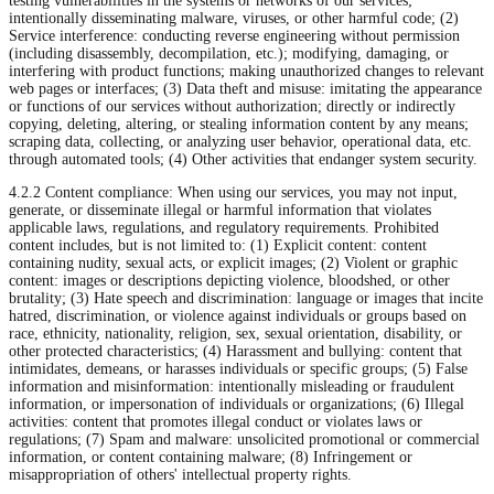
testing vulnerabilities in the systems or networks of our services;
intentionally disseminating malware, viruses, or other harmful code; (2)
Service interference: conducting reverse engineering without permission
(including disassembly, decompilation, etc.); modifying, damaging, or
interfering with product functions; making unauthorized changes to relevant
web pages or interfaces; (3) Data theft and misuse: imitating the appearance
or functions of our services without authorization; directly or indirectly
copying, deleting, altering, or stealing information content by any means;
scraping data, collecting, or analyzing user behavior, operational data, etc.
through automated tools; (4) Other activities that endanger system security.
4.2.2 Content compliance: When using our services, you may not input,
generate, or disseminate illegal or harmful information that violates
applicable laws, regulations, and regulatory requirements. Prohibited
content includes, but is not limited to: (1) Explicit content: content
containing nudity, sexual acts, or explicit images; (2) Violent or graphic
content: images or descriptions depicting violence, bloodshed, or other
brutality; (3) Hate speech and discrimination: language or images that incite
hatred, discrimination, or violence against individuals or groups based on
race, ethnicity, nationality, religion, sex, sexual orientation, disability, or
other protected characteristics; (4) Harassment and bullying: content that
intimidates, demeans, or harasses individuals or specific groups; (5) False
information and misinformation: intentionally misleading or fraudulent
information, or impersonation of individuals or organizations; (6) Illegal
activities: content that promotes illegal conduct or violates laws or
regulations; (7) Spam and malware: unsolicited promotional or commercial
information, or content containing malware; (8) Infringement or
misappropriation of others' intellectual property rights.